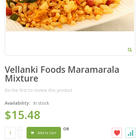
Vellanki Foods Maramarala
Mixture
Be the first to review this product
Availability:
In stock
$15.48
OR
Add to Cart