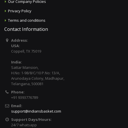
Our Company Policies
Privacy Policy
Terms and conditions
Contact Information
Address:
USA:
Coppell, TX 75019
India:
Sattar Mansion,
H.No: 1-98/8/C/10 P.No: 13/A,
Arunodaya Colony, Madhapur,
Telangana, 500081
Phone:
+91 9393776789
Email:
support@indiansbasket.com
Support Days/Hours:
24/7 whatsapp