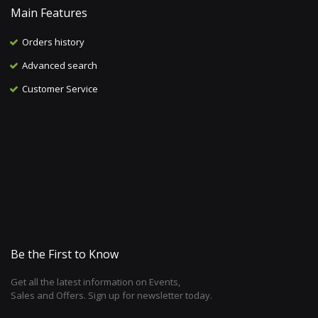
Main Features
Orders history
Advanced search
Customer Service
Be the First to Know
Get all the latest information on Events,
Sales and Offers. Sign up for newsletter today.