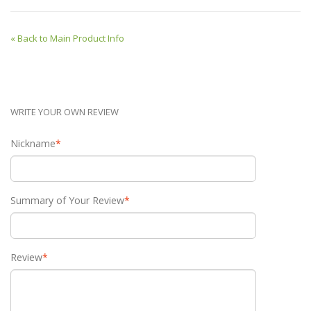
«
Back to Main Product Info
WRITE YOUR OWN REVIEW
Nickname
*
Summary of Your Review
*
Review
*