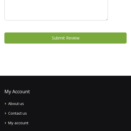
Submit Review
My Account
About us
Contact us
My account