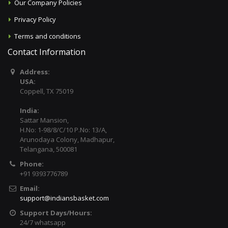
Our Company Policies
Privacy Policy
Terms and conditions
Contact Information
Address:
USA:
Coppell, TX 75019
India:
Sattar Mansion,
H.No: 1-98/8/C/10 P.No: 13/A,
Arunodaya Colony, Madhapur,
Telangana, 500081
Phone:
+91 9393776789
Email:
support@indiansbasket.com
Support Days/Hours:
24/7 whatsapp