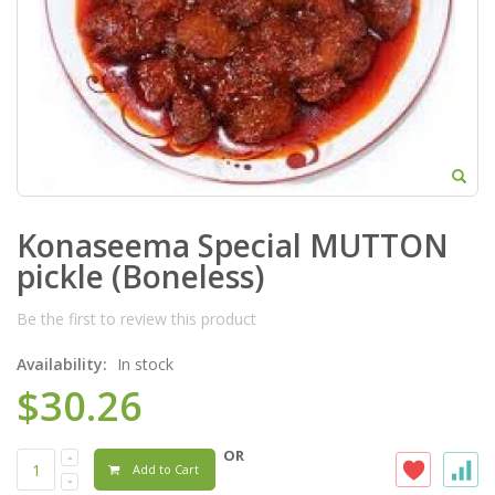
Konaseema Special MUTTON
pickle (Boneless)
Be the first to review this product
Availability:
In stock
$30.26
OR
Add to Cart