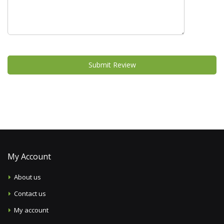
Submit Review
My Account
About us
Contact us
My account