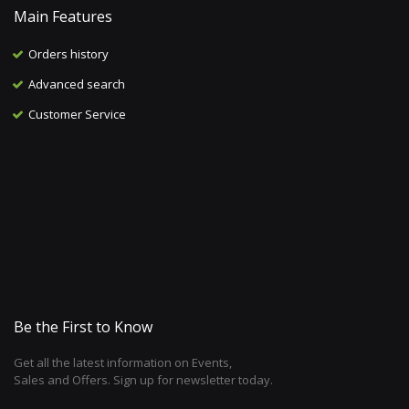
Main Features
Orders history
Advanced search
Customer Service
Be the First to Know
Get all the latest information on Events,
Sales and Offers. Sign up for newsletter today.