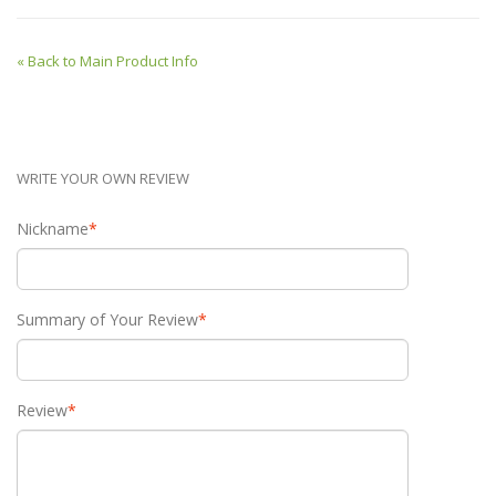
«
Back to Main Product Info
WRITE YOUR OWN REVIEW
Nickname
*
Summary of Your Review
*
Review
*