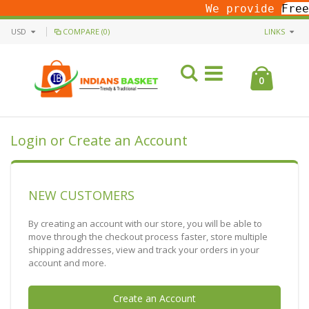
We provide
Free
USD
COMPARE (0)
LINKS
0
Login or Create an Account
NEW CUSTOMERS
By creating an account with our store, you will be able to
move through the checkout process faster, store multiple
shipping addresses, view and track your orders in your
account and more.
Create an Account