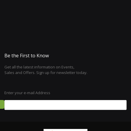
Be the First to Know
Get all the latest information on Events,
Sales and Offers. Sign up for newsletter today.
Enter your e-mail Address