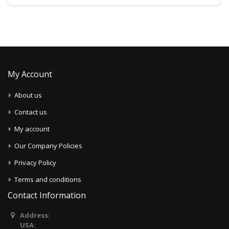
My Account
About us
Contact us
My account
Our Company Policies
Privacy Policy
Terms and conditions
Contact Information
Address:
USA: