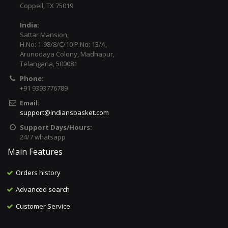
Coppell, TX 75019
India:
Sattar Mansion,
H.No: 1-98/8/C/10 P.No: 13/A,
Arunodaya Colony, Madhapur,
Telangana, 500081
Phone:
+91 9393776789
Email:
support@indiansbasket.com
Support Days/Hours:
24/7 whatsapp
Main Features
Orders history
Advanced search
Customer Service