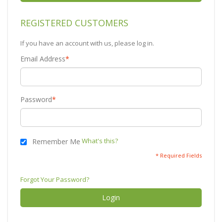
REGISTERED CUSTOMERS
If you have an account with us, please log in.
Email Address
*
Password
*
What's this?
Remember Me
* Required Fields
Forgot Your Password?
Login