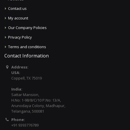
Contact us
My account
Our Company Policies
Privacy Policy
Terms and conditions
Contact Information
Address:
USA:
Coppell, TX 75019
India:
Sattar Mansion,
H.No: 1-98/8/C/10 P.No: 13/A,
Arunodaya Colony, Madhapur,
Telangana, 500081
Phone:
+91 9393776789