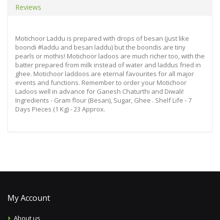
Reviews
Motichoor Laddu is prepared with drops of besan (just like
boondi #laddu and besan laddu) but the boondis are tiny
pearls or mothis! Motichoor ladoos are much richer too, with the
batter prepared from milk instead of water and laddus fried in
ghee. Motichoor laddoos are eternal favourites for all major
events and functions. Remember to order your Motichoor
Ladoos well in advance for Ganesh Chaturthi and Diwali!
Ingredients - Gram flour (Besan), Sugar, Ghee . Shelf Life - 7
Days Pieces (1 Kg) - 23 Approx.
My Account
About us