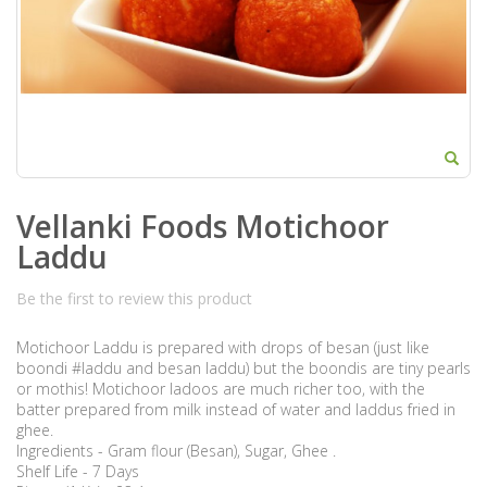
Vellanki Foods Motichoor
Laddu
Be the first to review this product
Motichoor Laddu is prepared with drops of besan (just like
boondi #laddu and besan laddu) but the boondis are tiny pearls
or mothis! Motichoor ladoos are much richer too, with the
batter prepared from milk instead of water and laddus fried in
ghee.
Ingredients - Gram flour (Besan), Sugar, Ghee .
Shelf Life - 7 Days