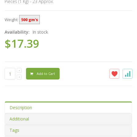
Pieces (1 Kg) - 23 Approx.
Weight:
500 gm's
Availability:
In stock
$17.39
Add to Cart
Description
Additional
Tags