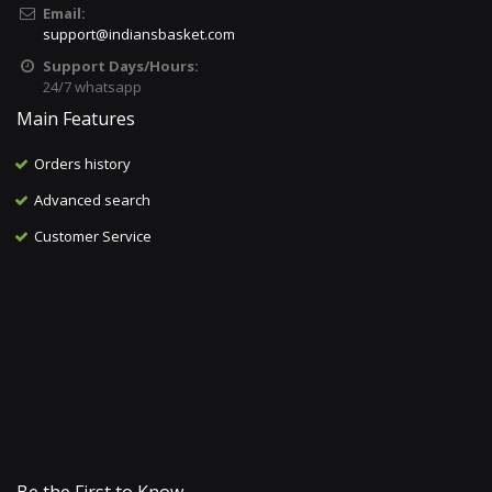
Email:
support@indiansbasket.com
Support Days/Hours:
24/7 whatsapp
Main Features
Orders history
Advanced search
Customer Service