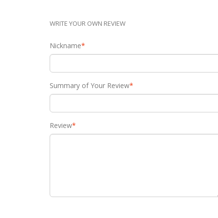
WRITE YOUR OWN REVIEW
Nickname
*
Summary of Your Review
*
Review
*