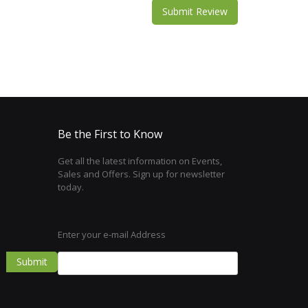
Submit Review
Be the First to Know
Get all the latest information on Events,
Sales and Offers. Sign up for newsletter
today.
Enter your e-mail Address
Submit