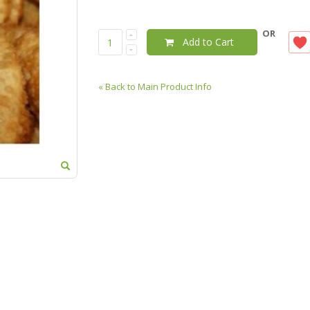
OR
Add to Cart
«
Back to Main Product Info