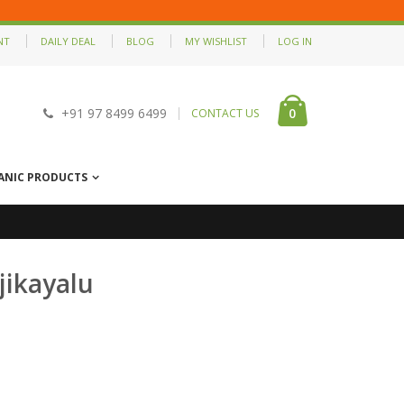
NT
DAILY DEAL
BLOG
MY WISHLIST
LOG IN
0
+91 97 8499 6499
CONTACT US
ANIC PRODUCTS
jikayalu