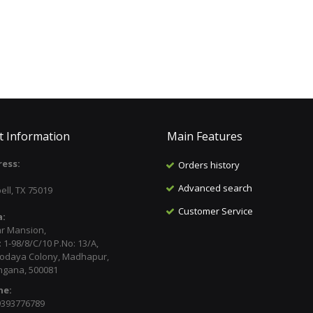
t Information
Main Features
ess:
Orders history
:
Advanced search
ell, TX 75019
Customer Service
a:
ar Mansion,
 1-98/8/C/10 P.No: 13/A,
odaya Colony, Madhapur,
ngana, 500081
ne:
9393776789