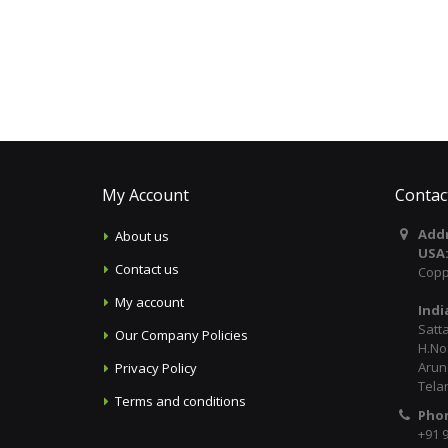
My Account
Contac
Addr
About us
USA
Contact us
Copp
My account
Indi
Satt
Our Company Policies
H.No:
Arun
Privacy Policy
Tela
Terms and conditions
Pho
+91 