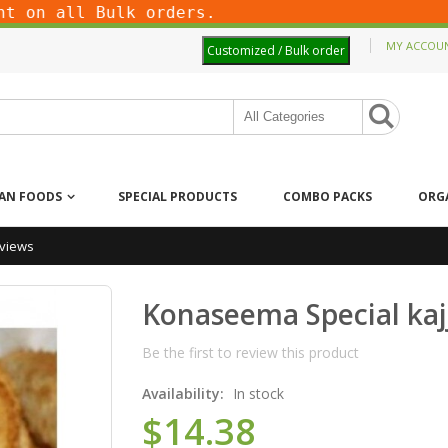
on all Bulk orders.
MY ACCOU
Customized / Bulk order
IAN FOODS
SPECIAL PRODUCTS
COMBO PACKS
ORG
views
Konaseema Special kaj
Be the first to review this product
Availability:
In stock
$14.38