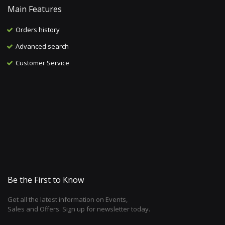
Main Features
Orders history
Advanced search
Customer Service
Be the First to Know
Get all the latest information on Events,
Sales and Offers. Sign up for newsletter today.