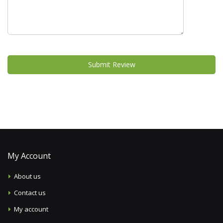
Submit Review
My Account
About us
Contact us
My account