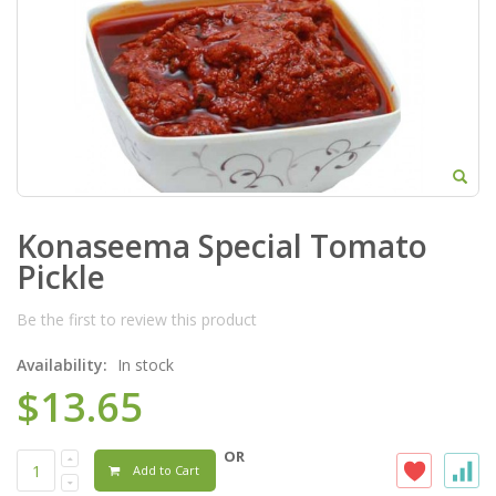
Konaseema Special Tomato
Pickle
Be the first to review this product
Availability:
In stock
$13.65
OR
Add to Cart