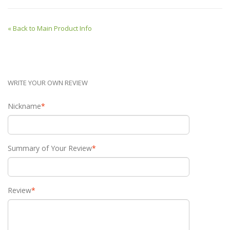
«
Back to Main Product Info
WRITE YOUR OWN REVIEW
Nickname
*
Summary of Your Review
*
Review
*