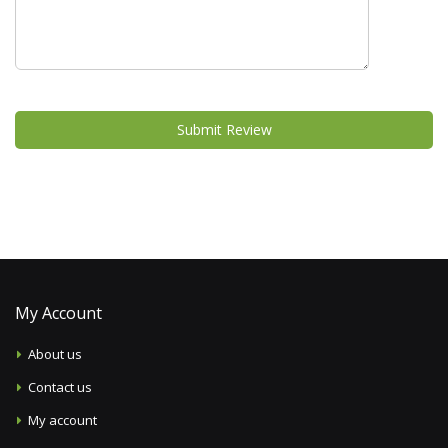
Submit Review
My Account
About us
Contact us
My account