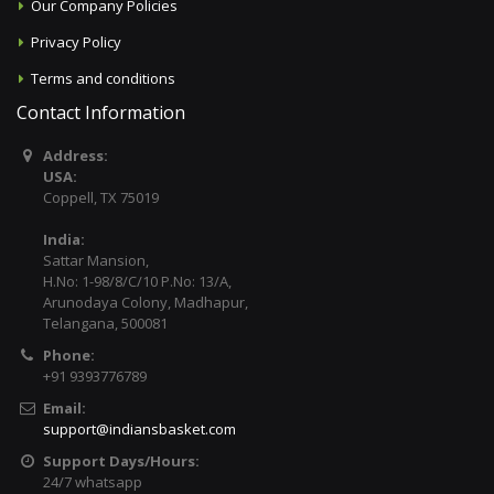
Our Company Policies
Privacy Policy
Terms and conditions
Contact Information
Address:
USA:
Coppell, TX 75019
India:
Sattar Mansion,
H.No: 1-98/8/C/10 P.No: 13/A,
Arunodaya Colony, Madhapur,
Telangana, 500081
Phone:
+91 9393776789
Email:
support@indiansbasket.com
Support Days/Hours:
24/7 whatsapp