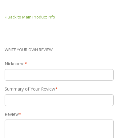
«
Back to Main Product Info
WRITE YOUR OWN REVIEW
Nickname
*
Summary of Your Review
*
Review
*