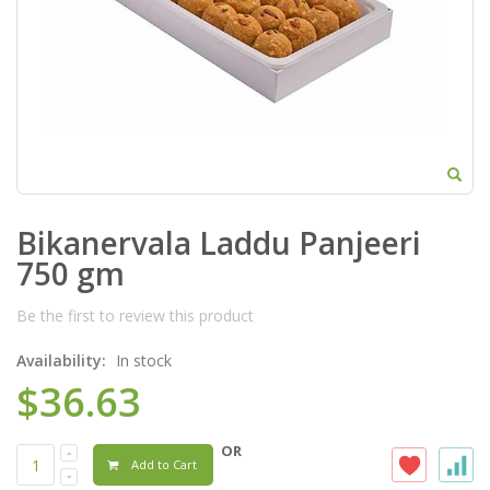
Bikanervala Laddu Panjeeri
750 gm
Be the first to review this product
Availability:
In stock
$36.63
OR
Add to Cart