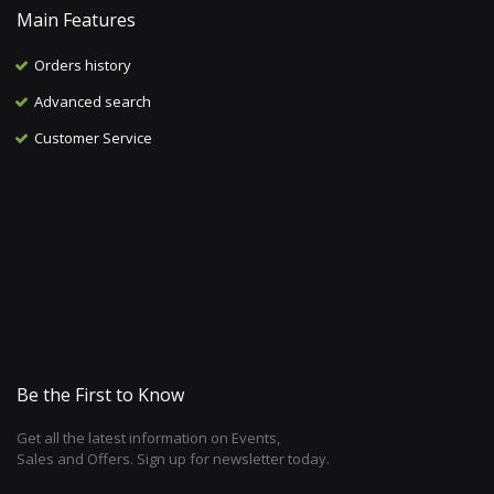
Main Features
Orders history
Advanced search
Customer Service
Be the First to Know
Get all the latest information on Events,
Sales and Offers. Sign up for newsletter today.