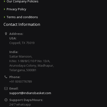
Our Company Policies
Privacy Policy
Terms and conditions
Contact Information
Address:
USA:
Coppell, TX 75019
India:
Sattar Mansion,
H.No: 1-98/8/C/10 P.No: 13/A,
Arunodaya Colony, Madhapur,
Telangana, 500081
Phone:
+91 9393776789
Email:
support@indiansbasket.com
Support Days/Hours:
24/7 whatsapp