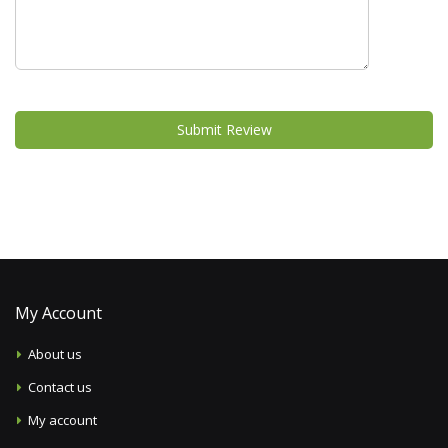
Submit Review
My Account
About us
Contact us
My account