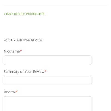
«
Back to Main Product Info
WRITE YOUR OWN REVIEW
Nickname
*
Summary of Your Review
*
Review
*