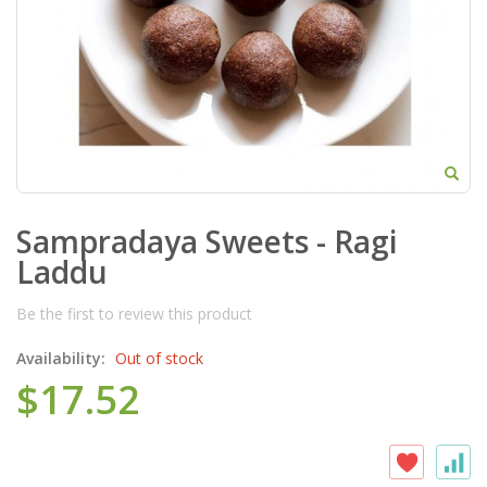
Sampradaya Sweets - Ragi
Laddu
Be the first to review this product
Availability:
Out of stock
$17.52