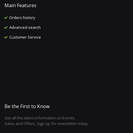
Main Features
Orders history
Advanced search
Customer Service
Be the First to Know
Get all the latest information on Events,
Sales and Offers. Sign up for newsletter today.