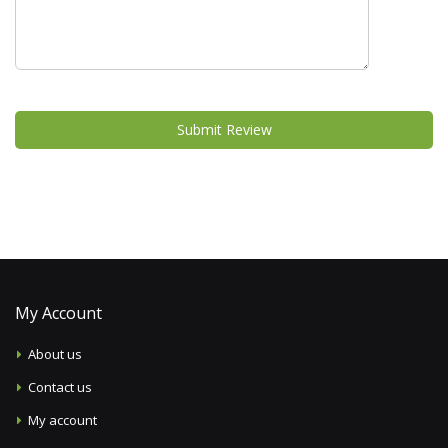
Submit Review
My Account
About us
Contact us
My account