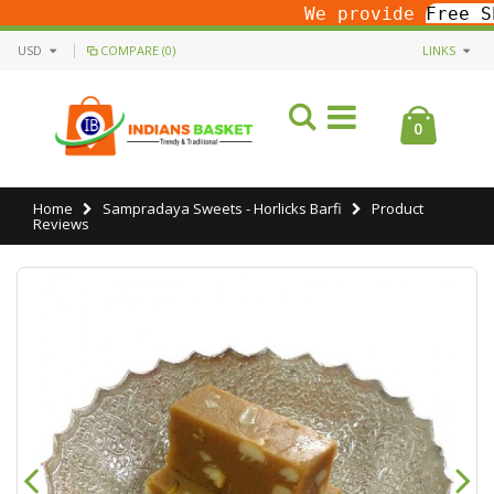
We provide
Free S
USD
COMPARE (0)
LINKS
0
Home
Sampradaya Sweets - Horlicks Barfi
Product
Reviews