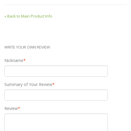
«
Back to Main Product Info
WRITE YOUR OWN REVIEW
Nickname
*
Summary of Your Review
*
Review
*