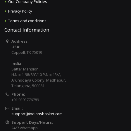
Our Company Policies
Privacy Policy
Terms and conditions
Contact Information
Address:
USA:
Coppell, TX 75019
India:
Sattar Mansion,
H.No: 1-98/8/C/10 P.No: 13/A,
Arunodaya Colony, Madhapur,
Telangana, 500081
Phone:
+91 9393776789
Email:
support@indiansbasket.com
Support Days/Hours:
24/7 whatsapp