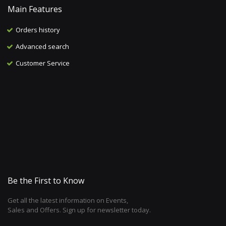
Main Features
Orders history
Advanced search
Customer Service
Be the First to Know
Get all the latest information on Events,
Sales and Offers. Sign up for newsletter today.