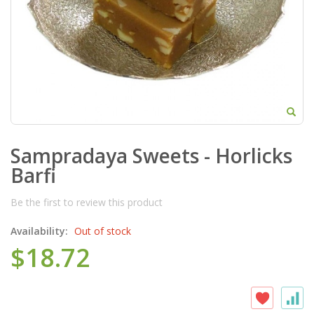
Sampradaya Sweets - Horlicks
Barfi
Be the first to review this product
Availability:
Out of stock
$18.72