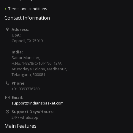
Terms and conditions
Contact Information
Address:
USA:
Coppell, TX 75019
India:
Sattar Mansion,
H.No: 1-98/8/C/10 P.No: 13/A,
Arunodaya Colony, Madhapur,
Telangana, 500081
Phone:
+91 9393776789
Email:
support@indiansbasket.com
Support Days/Hours:
24/7 whatsapp
Main Features