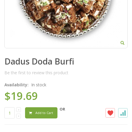
Dadus Doda Burfi
Be the first to review this product
Availability:
In stock
$19.69
OR
Add to Cart