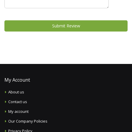
Submit Review
My Account
About us
Contact us
My account
Our Company Policies
Privacy Policy