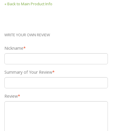
«
Back to Main Product Info
WRITE YOUR OWN REVIEW
Nickname
*
Summary of Your Review
*
Review
*