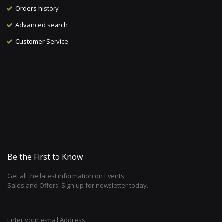
Orders history
Advanced search
Customer Service
Be the First to Know
Get all the latest information on Events,
Sales and Offers. Sign up for newsletter today.
Enter your e-mail Address