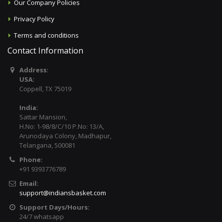
Our Company Policies
Privacy Policy
Terms and conditions
Contact Information
Address:
USA:
Coppell, TX 75019
India:
Sattar Mansion,
H.No: 1-98/8/C/10 P.No: 13/A,
Arunodaya Colony, Madhapur,
Telangana, 500081
Phone:
+91 9393776789
Email:
support@indiansbasket.com
Support Days/Hours:
24/7 whatsapp