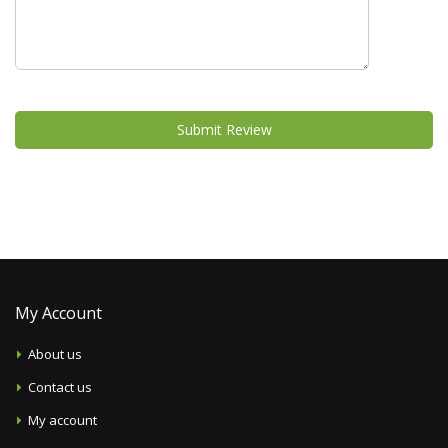
Submit Review
My Account
About us
Contact us
My account