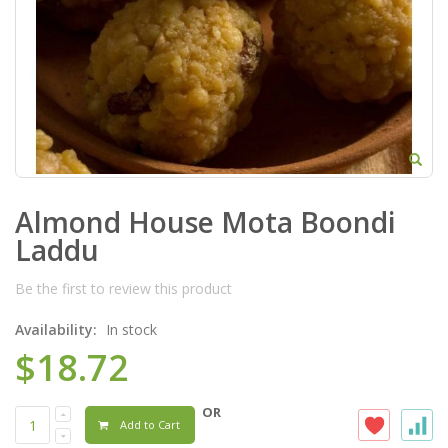
Almond House Mota Boondi
Laddu
Be the first to review this product
Availability:
In stock
$18.72
OR
Add to Cart