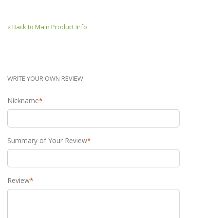
«
Back to Main Product Info
WRITE YOUR OWN REVIEW
Nickname
*
Summary of Your Review
*
Review
*