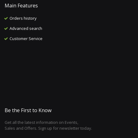
Main Features
Orders history
Advanced search
Customer Service
Be the First to Know
Get all the latest information on Events,
Sales and Offers. Sign up for newsletter today.