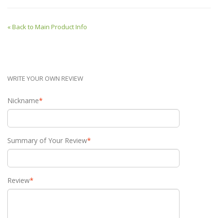
«
Back to Main Product Info
WRITE YOUR OWN REVIEW
Nickname
*
Summary of Your Review
*
Review
*