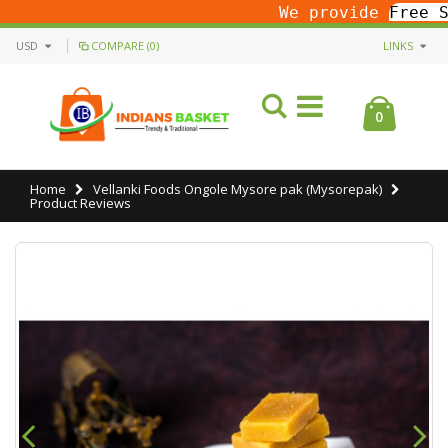
We provide
Free Sh
USD
COMPARE (0)
LINKS
0
Home
Vellanki Foods Ongole Mysore pak (Mysorepak)
Product Reviews