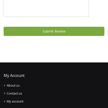
Submit Review
My Account
About us
Contact us
My account