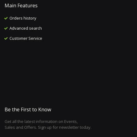
Main Features
Orders history
Advanced search
Customer Service
Be the First to Know
Get all the latest information on Events,
Sales and Offers. Sign up for newsletter today.