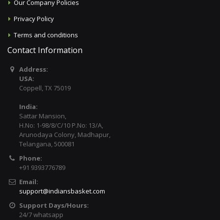
Our Company Policies
Privacy Policy
Terms and conditions
Contact Information
Address:
USA:
Coppell, TX 75019
India:
Sattar Mansion,
H.No: 1-98/8/C/10 P.No: 13/A,
Arunodaya Colony, Madhapur,
Telangana, 500081
Phone:
+91 9393776789
Email:
support@indiansbasket.com
Support Days/Hours:
24/7 whatsapp