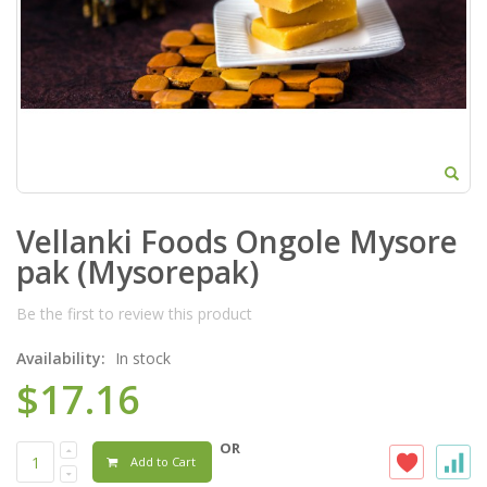
Vellanki Foods Ongole Mysore
pak (Mysorepak)
Be the first to review this product
Availability:
In stock
$17.16
OR
Add to Cart