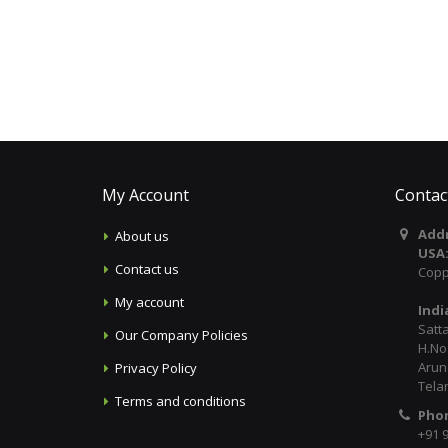
My Account
Contac
Addr
About us
USA
Contact us
Copp
My account
Indi
Satt
Our Company Policies
H.No:
Arun
Privacy Policy
Tela
Terms and conditions
Pho
+91 