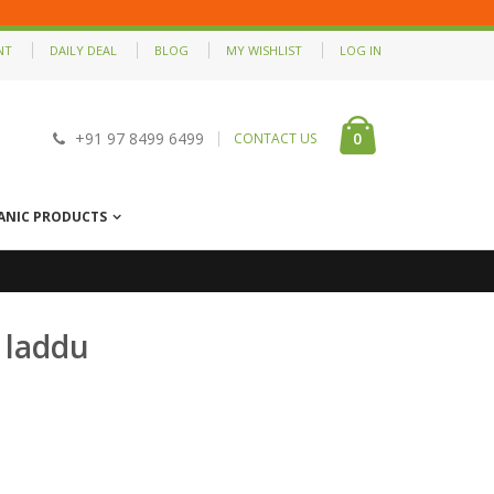
NT
DAILY DEAL
BLOG
MY WISHLIST
LOG IN
0
+91 97 8499 6499
CONTACT US
ANIC PRODUCTS
 laddu