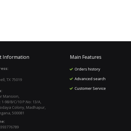
t Information
Main Features
ess:
Orders history
:
Advanced search
ell, TX 75019
Customer Service
a:
ar Mansion,
 1-98/8/C/10 P.No: 13/A,
odaya Colony, Madhapur,
ngana, 500081
ne:
9393776789