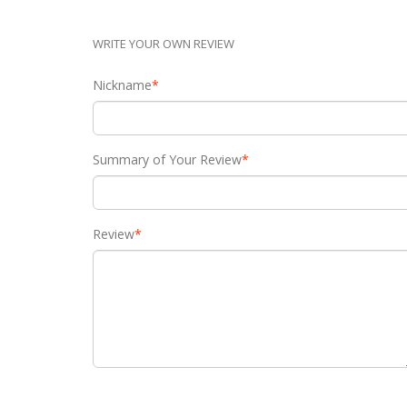
WRITE YOUR OWN REVIEW
Nickname
*
Summary of Your Review
*
Review
*