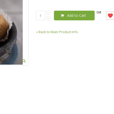
OR
Add to Cart
«
Back to Main Product Info