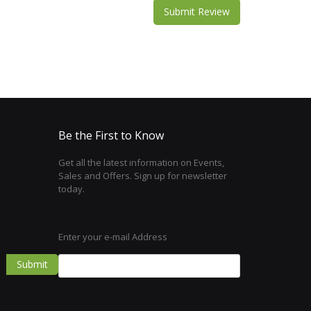
Submit Review
Be the First to Know
Get all the latest information on Events,
Sales and Offers. Sign up for newsletter
today.
Enter your e-mail Address
Submit