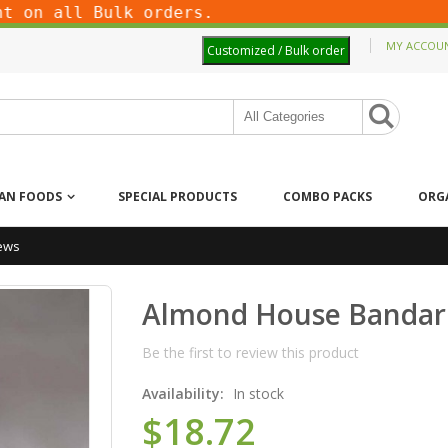
on all Bulk orders.
MY ACCOU
Customized / Bulk order
IAN FOODS
SPECIAL PRODUCTS
COMBO PACKS
ORG
ews
Almond House Bandar
Be the first to review this product
Availability:
In stock
$18.72