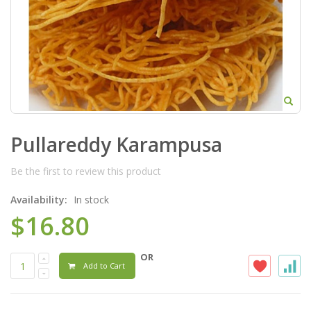
Pullareddy Karampusa
Be the first to review this product
Availability:
In stock
$16.80
OR
Add to Cart