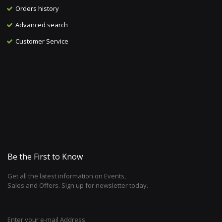
Orders history
Advanced search
Customer Service
Be the First to Know
Get all the latest information on Events,
Sales and Offers. Sign up for newsletter today.
Enter your e-mail Address