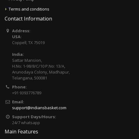
Terms and conditions
Contact Information
Address:
USA:
Coppell, TX 75019
India:
Sattar Mansion,
H.No: 1-98/8/C/10 P.No: 13/A,
Arunodaya Colony, Madhapur,
Telangana, 500081
Phone:
+91 9393776789
Email:
support@indiansbasket.com
Support Days/Hours:
24/7 whatsapp
Main Features