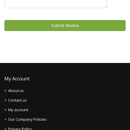
Submit Review
My Account
About us
Contact us
My account
Our Company Policies
Privacy Policy