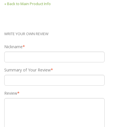
«
Back to Main Product Info
WRITE YOUR OWN REVIEW
Nickname
*
Summary of Your Review
*
Review
*