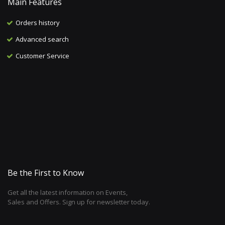
Main Features
Orders history
Advanced search
Customer Service
Be the First to Know
Get all the latest information on Events,
Sales and Offers. Sign up for newsletter today.