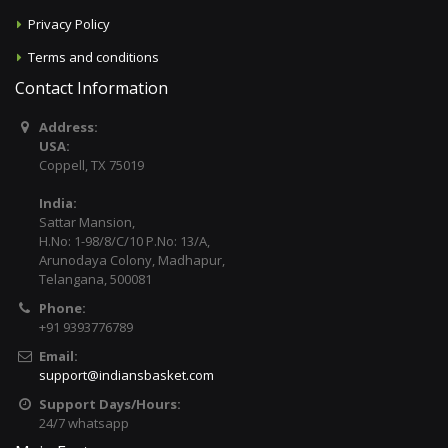
Privacy Policy
Terms and conditions
Contact Information
Address:
USA:
Coppell, TX 75019
India:
Sattar Mansion,
H.No: 1-98/8/C/10 P.No: 13/A,
Arunodaya Colony, Madhapur,
Telangana, 500081
Phone:
+91 9393776789
Email:
support@indiansbasket.com
Support Days/Hours:
24/7 whatsapp