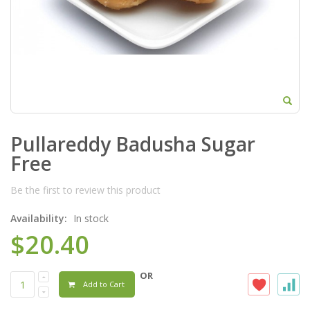
Pullareddy Badusha Sugar
Free
Be the first to review this product
Availability:
In stock
$20.40
OR
Add to Cart