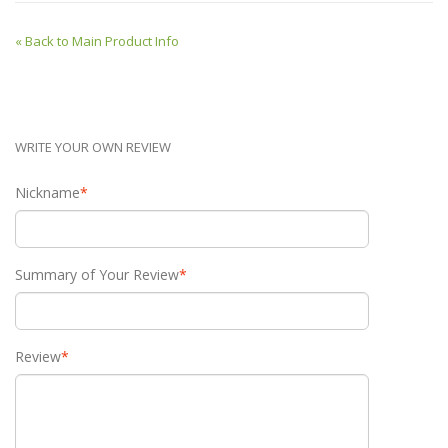
«
Back to Main Product Info
WRITE YOUR OWN REVIEW
Nickname
*
Summary of Your Review
*
Review
*