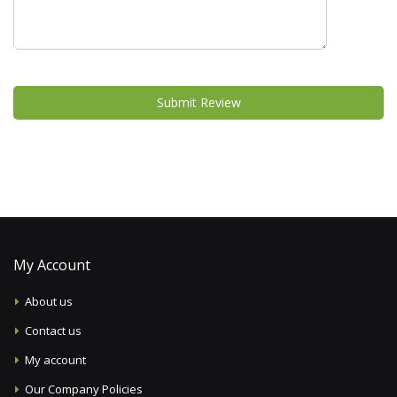
Submit Review
My Account
About us
Contact us
My account
Our Company Policies