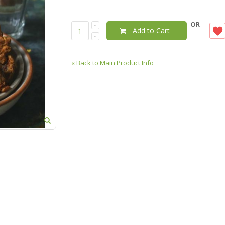
OR
Add to Cart
«
Back to Main Product Info