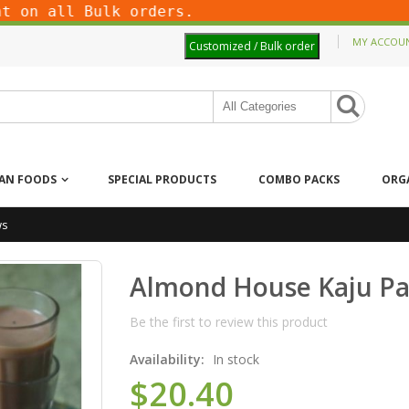
on all Bulk orders.
MY ACCOU
Customized / Bulk order
IAN FOODS
SPECIAL PRODUCTS
COMBO PACKS
ORG
ws
Almond House Kaju Pa
Be the first to review this product
Availability:
In stock
$20.40