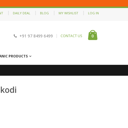
NT
DAILY DEAL
BLOG
MY WISHLIST
LOG IN
0
+91 97 8499 6499
CONTACT US
ANIC PRODUCTS
kodi