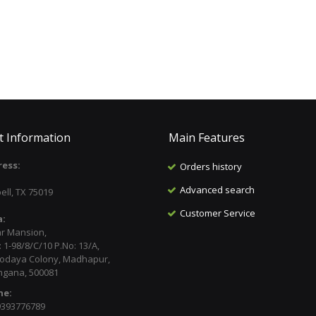
t Information
Main Features
ess:
Orders history
:
Advanced search
ell, TX 75019
Customer Service
a:
ar Mansion,
 1-98/8/C/10 P.No: 13/A,
odaya Colony, Madhapur,
ngana, 500081
ne:
9393776789