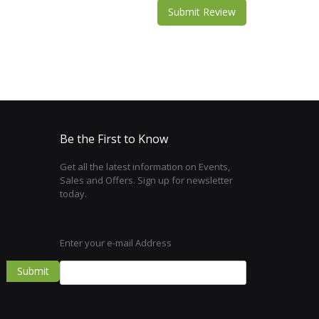
Submit Review
Be the First to Know
Get all the latest information on Events,
Sales and Offers. Sign up for newsletter
today.
Enter your e-mail Address
Submit