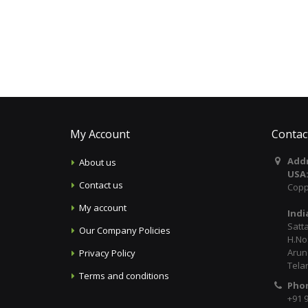
My Account
Contac
Addr
About us
USA
Contact us
Copp
My account
Indi
Satt
Our Company Policies
H.No:
Arun
Privacy Policy
Tela
Terms and conditions
Pho
+91 