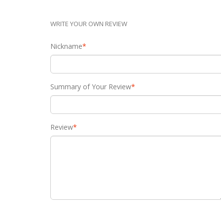
WRITE YOUR OWN REVIEW
Nickname
*
Summary of Your Review
*
Review
*