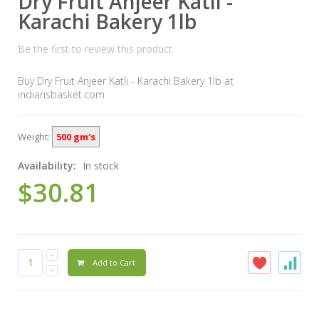
Dry Fruit Anjeer Katli -
Karachi Bakery 1lb
Be the first to review this product
Buy Dry Fruit Anjeer Katli - Karachi Bakery 1lb at
indiansbasket.com
Weight:
500 gm's
Availability:
In stock
$30.81
Add to Cart