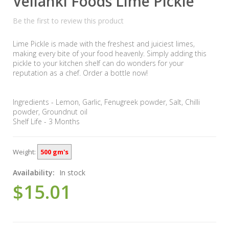
Vellanki Foods Lime Pickle
Be the first to review this product
Lime Pickle is made with the freshest and juiciest limes,
making every bite of your food heavenly. Simply adding this
pickle to your kitchen shelf can do wonders for your
reputation as a chef. Order a bottle now!
Ingredients - Lemon, Garlic, Fenugreek powder, Salt, Chilli
powder, Groundnut oil
Shelf Life - 3 Months
Weight:
500 gm's
Availability:
In stock
$15.01