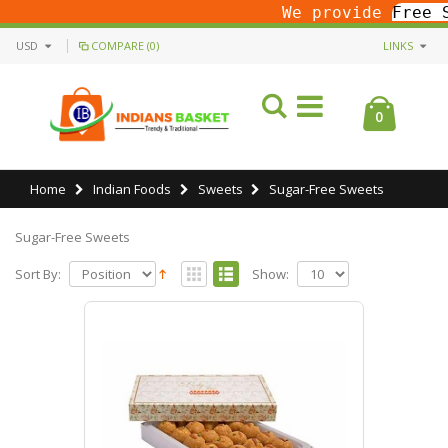
We provide
Free S
USD
COMPARE (0)
LINKS
0
Home
Indian Foods
Sweets
Sugar-Free Sweets
Sugar-Free Sweets
Sort By:
Show: