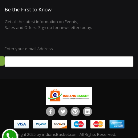
Be the First to Know
Get all the latest information on Events,
Sales and Offers. Sign up for newsletter today.
Enter your e-mail Address
©Copyright 2025 by indiansBasket.com. All Rights Reserved.