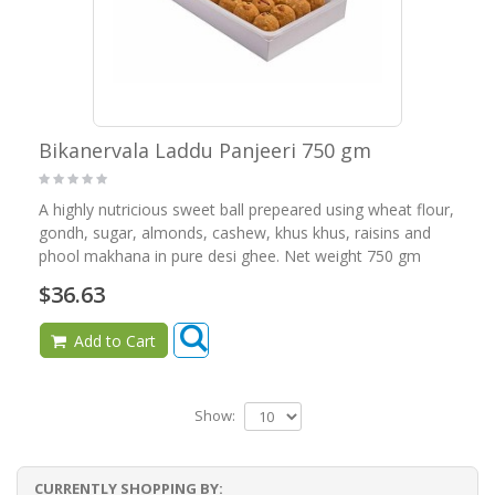
Bikanervala Laddu Panjeeri 750 gm
A highly nutricious sweet ball prepeared using wheat flour,
gondh, sugar, almonds, cashew, khus khus, raisins and
phool makhana in pure desi ghee. Net weight 750 gm
$36.63
Add to Cart
Show:
CURRENTLY SHOPPING BY: