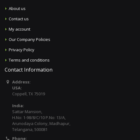
About us
Contact us
My account
Our Company Policies
Privacy Policy
Terms and conditions
Contact Information
Address:
USA:
Coppell, TX 75019
India:
Sattar Mansion,
H.No: 1-98/8/C/10 P.No: 13/A,
Arunodaya Colony, Madhapur,
Telangana, 500081
Phone: