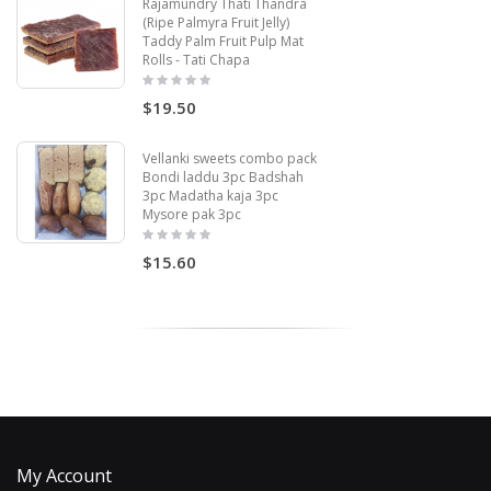
Rajamundry Thati Thandra
(Ripe Palmyra Fruit Jelly)
Taddy Palm Fruit Pulp Mat
Rolls - Tati Chapa
$19.50
Vellanki sweets combo pack
Bondi laddu 3pc Badshah
3pc Madatha kaja 3pc
Mysore pak 3pc
$15.60
My Account