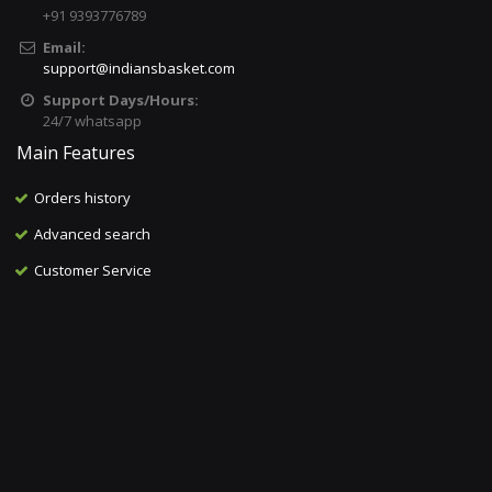
+91 9393776789
Email:
support@indiansbasket.com
Support Days/Hours:
24/7 whatsapp
Main Features
Orders history
Advanced search
Customer Service