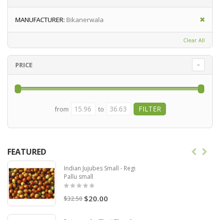
MANUFACTURER:
Bikanerwala
Clear All
PRICE
from
to
FEATURED
Indian Jujubes Small - Regi
Pallu small
$20.00
$32.50