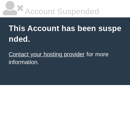
Account Suspended
This Account has been suspe
nded.
Contact your hosting provider
for more
information.